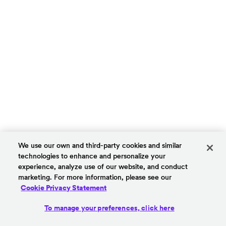
We use our own and third-party cookies and similar
technologies to enhance and personalize your
experience, analyze use of our website, and conduct
marketing. For more information, please see our
Cookie Privacy Statement
To manage your preferences, click here