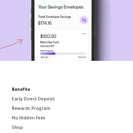
Benefits
Early Direct Deposit
Rewards Program
No Hidden Fees
Shop