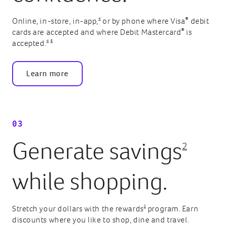
4
®
Online, in-store, in-app,
or by phone where Visa
debit
®
cards are accepted and where Debit Mastercard
is
4
5
accepted.
Learn more
03
Generate savings
2
while shopping.
2
Stretch your dollars with the rewards
program. Earn
discounts where you like to shop, dine and travel.