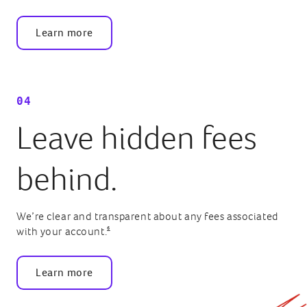
Learn more
04
Leave hidden fees
behind.
We’re clear and transparent about any fees associated
6
with your account.
Learn more