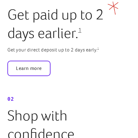
Get paid up to 2
days earlier.
1
1
Get your direct deposit up to 2 days early.
Learn more
02
Shop with
confidence.