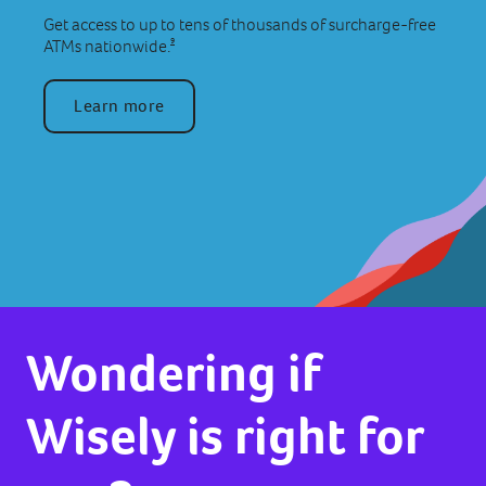
Get access to up to tens of thousands of surcharge-free
9
ATMs nationwide.
Learn more
Wondering if
Wisely is right for