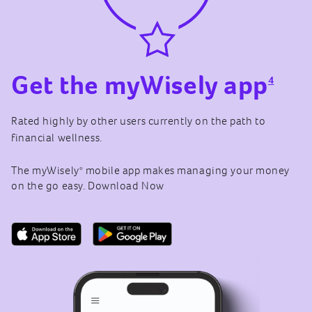
Get the myWisely app
4
Rated highly by other users currently on the path to
financial wellness.
The myWisely
mobile app makes managing your money
®
on the go easy. Download Now