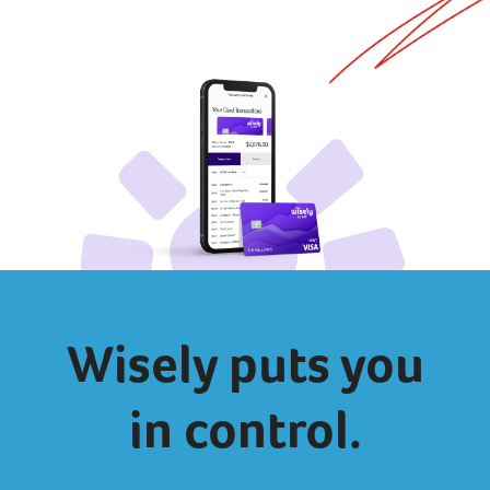
Wisely puts you
in control.