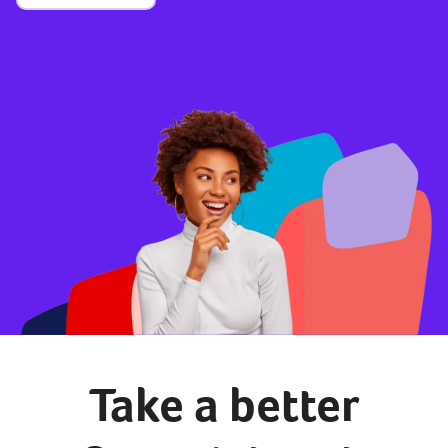
Take a better