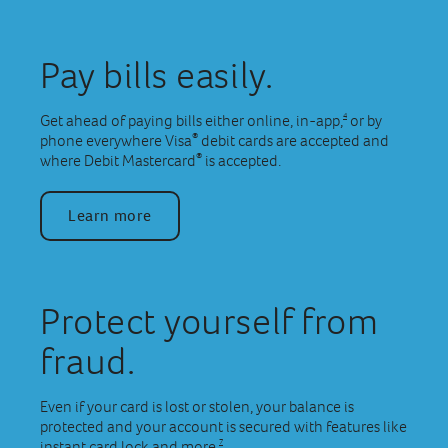
Pay bills easily.
4
Get ahead of paying bills either online, in-app,
or by
®
phone everywhere Visa
debit cards are accepted and
®
where Debit Mastercard
is accepted.
Learn more
Protect yourself from
fraud.
Even if your card is lost or stolen, your balance is
protected and your account is secured with features like
7
instant card lock and more.