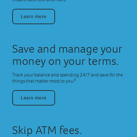
Learn more
Save and manage your
money on your terms.
Track your balance and spending 24/7 and save for the
8
things that matter most to you.
Learn more
Skip ATM fees.