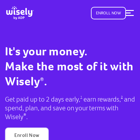
ENROLL NOW
It's your money.
Make the most of it with
Wisely
.
®
Get paid up to 2 days early,
earn rewards,
and
1
2
spend, plan, and save on your terms with
Wisely
.
®
Enroll Now