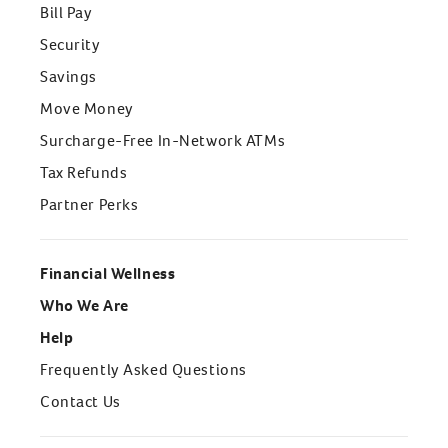
Bill Pay
Security
Savings
Move Money
Surcharge-Free In-Network ATMs
Tax Refunds
Partner Perks
Financial Wellness
Who We Are
Help
Frequently Asked Questions
Contact Us