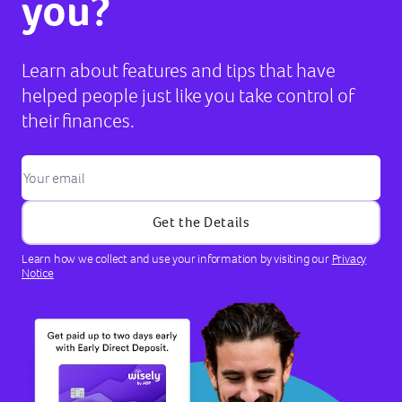
you?
Learn about features and tips that have
helped people just like you take control of
their finances.
Get the Details
Learn how we collect and use your information by visiting our
Privacy
Notice