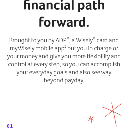
financial path
forward.
Brought to you by ADP
, a Wisely
card and
®
®
myWisely mobile app
put you in charge of
3
your money and give you more flexibility and
control at every step, so you can accomplish
your everyday goals and also see way
beyond payday.
01