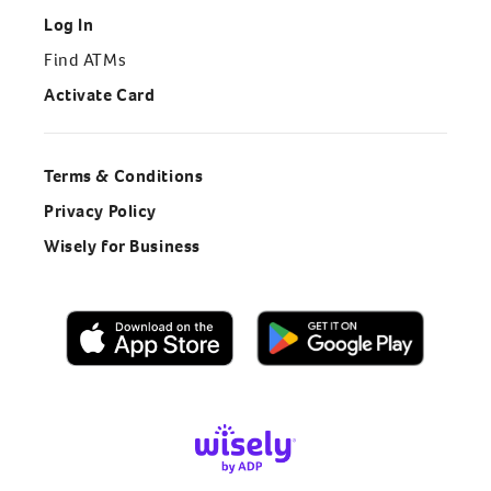
Log In
Find ATMs
Activate Card
Terms & Conditions
Privacy Policy
Wisely for Business