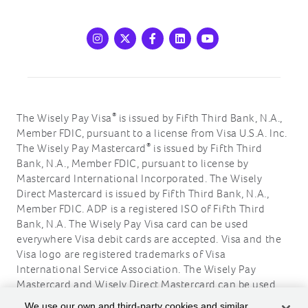
Instagram
X
Facebook
LinkedIn
Youtube
®
The Wisely Pay Visa
is issued by Fifth Third Bank, N.A.,
Member FDIC, pursuant to a license from Visa U.S.A. Inc.
®
The Wisely Pay Mastercard
is issued by Fifth Third
Bank, N.A., Member FDIC, pursuant to license by
Mastercard International Incorporated. The Wisely
Direct Mastercard is issued by Fifth Third Bank, N.A.,
Member FDIC. ADP is a registered ISO of Fifth Third
Bank, N.A. The Wisely Pay Visa card can be used
everywhere Visa debit cards are accepted. Visa and the
Visa logo are registered trademarks of Visa
International Service Association. The Wisely Pay
Mastercard and Wisely Direct Mastercard can be used
where debit Mastercard is accepted. Mastercard and the
We use our own and third-party cookies and similar