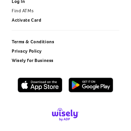
Log In
Find ATMs
Activate Card
Terms & Conditions
Privacy Policy
Wisely for Business