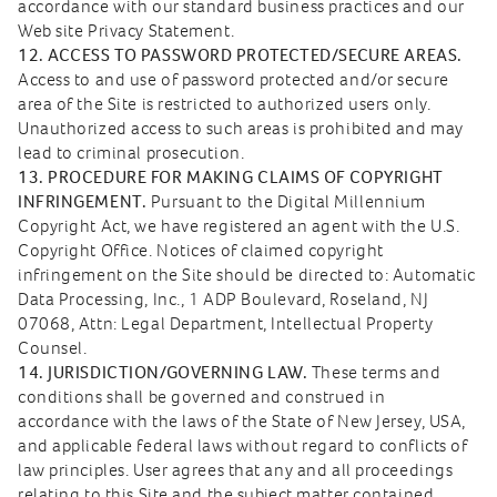
accordance with our standard business practices and our
Web site Privacy Statement.
12. ACCESS TO PASSWORD PROTECTED/SECURE AREAS.
Access to and use of password protected and/or secure
area of the Site is restricted to authorized users only.
Unauthorized access to such areas is prohibited and may
lead to criminal prosecution.
13. PROCEDURE FOR MAKING CLAIMS OF COPYRIGHT
INFRINGEMENT.
Pursuant to the Digital Millennium
Copyright Act, we have registered an agent with the U.S.
Copyright Office. Notices of claimed copyright
infringement on the Site should be directed to: Automatic
Data Processing, Inc., 1 ADP Boulevard, Roseland, NJ
07068, Attn: Legal Department, Intellectual Property
Counsel.
14. JURISDICTION/GOVERNING LAW.
These terms and
conditions shall be governed and construed in
accordance with the laws of the State of New Jersey, USA,
and applicable federal laws without regard to conflicts of
law principles. User agrees that any and all proceedings
relating to this Site and the subject matter contained