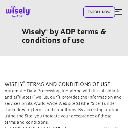
ENROLL NOW
Wisely
by ADP terms &
®
conditions of use
®
WISELY
TERMS AND CONDITIONS OF USE
Automatic Data Processing, Inc. along with its subsidiaries
and affiliates (“we, us, our”), provides the information and
services on its World Wide Web site(s) (the “Site”) under
the following terms and conditions. By accessing and/or
using the Site, you indicate your acceptance of these
terms and conditions.