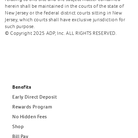
herein shall be maintained in the courts of the state of
New Jersey or the federal district courts sitting in New
Jersey, which courts shall have exclusive jurisdiction for
such purpose.
© Copyright 2025 ADP, Inc. ALL RIGHTS RESERVED.
Benefits
Early Direct Deposit
Rewards Program
No Hidden Fees
Shop
Bill Pay