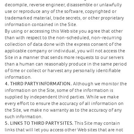
decompile, reverse engineer, disassemble or unlawfully
use or reproduce any of the software, copyrighted or
trademarked material, trade secrets, or other proprietary
information contained in the Site.
By using or accessing this Web site you agree that other
than with respect to the non-scheduled, non-recurring
collection of data done with the express consent of the
applicable company or individual, you will not access the
Site in a manner that sends more requests to our servers
than a human can reasonably produce in the same period
of time or collect or harvest any personally identifiable
information.
4. THIRD PARTY INFORMATION.
Although we monitor the
information on the Site, some of the information is
supplied by independent third parties. While we make
every effort to ensure the accuracy of all information on
the Site, we make no warranty as to the accuracy of any
such information.
5. LINKS TO THIRD PARTY SITES.
This Site may contain
links that will let you access other Web sites that are not