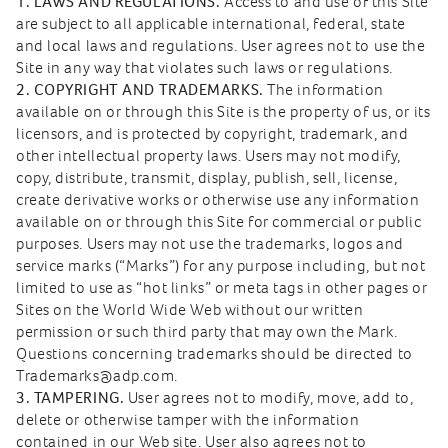
1. LAWS AND REGULATIONS.
Access to and use of this Site
are subject to all applicable international, federal, state
and local laws and regulations. User agrees not to use the
Site in any way that violates such laws or regulations.
2. COPYRIGHT AND TRADEMARKS.
The information
available on or through this Site is the property of us, or its
licensors, and is protected by copyright, trademark, and
other intellectual property laws. Users may not modify,
copy, distribute, transmit, display, publish, sell, license,
create derivative works or otherwise use any information
available on or through this Site for commercial or public
purposes. Users may not use the trademarks, logos and
service marks (“Marks”) for any purpose including, but not
limited to use as “hot links” or meta tags in other pages or
Sites on the World Wide Web without our written
permission or such third party that may own the Mark.
Questions concerning trademarks should be directed to
Trademarks@adp.com.
3. TAMPERING.
User agrees not to modify, move, add to,
delete or otherwise tamper with the information
contained in our Web site. User also agrees not to