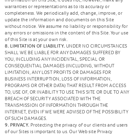
warranties or representations as to its accuracy or
completeness. We periodically add, change, improve, or
update the information and documents on this Site
without notice. We assume no liability or responsibility for
any errors or omissions in the content of this Site. Your use
of this Site is at your own risk.
8. LIMITATION OF LIABILITY.
UNDER NO CIRCUMSTANCES
SHALL WE BE LIABLE FOR ANY DAMAGES SUFFERED BY
YOU, INCLUDING ANY INCIDENTAL, SPECIAL OR
CONSEQUENTIAL DAMAGES (INCLUDING, WITHOUT
LIMITATION, ANY LOST PROFITS OR DAMAGES FOR
BUSINESS INTERRUPTION, LOSS OF INFORMATION,
PROGRAMS OR OTHER DATA) THAT RESULT FROM ACCESS
TO, USE OF, OR INABILITY TO USE THIS SITE OR DUE TO ANY
BREACH OF SECURITY ASSOCIATED WITH THE
TRANSMISSION OF INFORMATION THROUGH THE
INTERNET, EVEN IF WE WERE ADVISED OF THE POSSIBILITY
OF SUCH DAMAGES.
9. PRIVACY.
Protecting the privacy of our clients and users
of our Sites is important to us. Our Web site Privacy