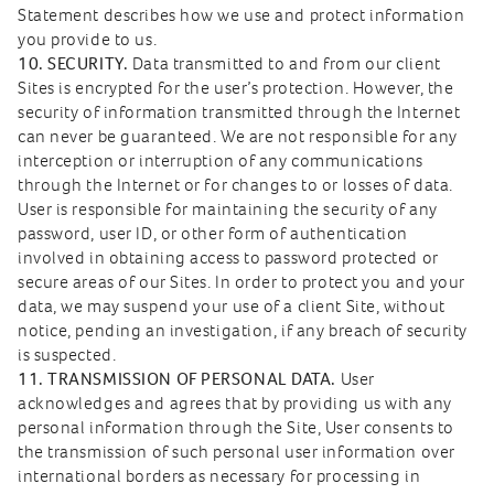
Statement describes how we use and protect information
you provide to us.
10. SECURITY.
Data transmitted to and from our client
Sites is encrypted for the user’s protection. However, the
security of information transmitted through the Internet
can never be guaranteed. We are not responsible for any
interception or interruption of any communications
through the Internet or for changes to or losses of data.
User is responsible for maintaining the security of any
password, user ID, or other form of authentication
involved in obtaining access to password protected or
secure areas of our Sites. In order to protect you and your
data, we may suspend your use of a client Site, without
notice, pending an investigation, if any breach of security
is suspected.
11. TRANSMISSION OF PERSONAL DATA.
User
acknowledges and agrees that by providing us with any
personal information through the Site, User consents to
the transmission of such personal user information over
international borders as necessary for processing in