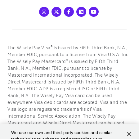
Instagram
X
Facebook
LinkedIn
Youtube
®
The Wisely Pay Visa
is issued by Fifth Third Bank, N.A.,
Member FDIC, pursuant to a license from Visa U.S.A. Inc.
®
The Wisely Pay Mastercard
is issued by Fifth Third
Bank, N.A., Member FDIC, pursuant to license by
Mastercard International Incorporated. The Wisely
Direct Mastercard is issued by Fifth Third Bank, N.A.,
Member FDIC. ADP is a registered ISO of Fifth Third
Bank, N.A. The Wisely Pay Visa card can be used
everywhere Visa debit cards are accepted. Visa and the
Visa logo are registered trademarks of Visa
International Service Association. The Wisely Pay
Mastercard and Wisely Direct Mastercard can be used
where debit Mastercard is accepted. Mastercard and the
We use our own and third-party cookies and similar
circles design are registered trademarks of Mastercard