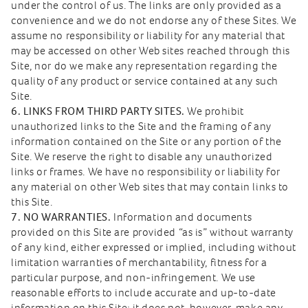
under the control of us. The links are only provided as a
convenience and we do not endorse any of these Sites. We
assume no responsibility or liability for any material that
may be accessed on other Web sites reached through this
Site, nor do we make any representation regarding the
quality of any product or service contained at any such
Site.
6. LINKS FROM THIRD PARTY SITES.
We prohibit
unauthorized links to the Site and the framing of any
information contained on the Site or any portion of the
Site. We reserve the right to disable any unauthorized
links or frames. We have no responsibility or liability for
any material on other Web sites that may contain links to
this Site.
7. NO WARRANTIES.
Information and documents
provided on this Site are provided “as is” without warranty
of any kind, either expressed or implied, including without
limitation warranties of merchantability, fitness for a
particular purpose, and non-infringement. We use
reasonable efforts to include accurate and up-to-date
information on this Site; it does not, however, make any