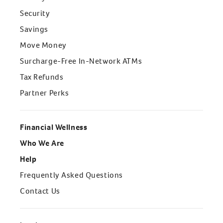
Security
Savings
Move Money
Surcharge-Free In-Network ATMs
Tax Refunds
Partner Perks
Financial Wellness
Who We Are
Help
Frequently Asked Questions
Contact Us