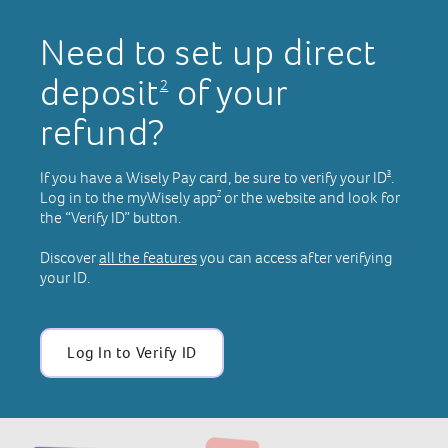
Need to set up direct
deposit
of your
2
refund?
3
If you have a Wisely Pay card, be sure to verify your ID
.
7
Log in to the myWisely app
or the website and look for
the “Verify ID” button.
Discover
all the features
you can access after verifying
your ID.
Log In to Verify ID