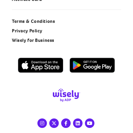
Terms & Conditions
Privacy Policy
Wisely for Business
Instagram
X
Facebook
LinkedIn
Youtube