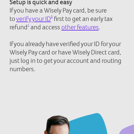
Setup is quick and easy
If you have a Wisely Pay card, be sure
to
verify your ID
first to get an early tax
3
refund
and access
other features
.
1
If you already have verified your ID for your
Wisely Pay card or have Wisely Direct card,
just log in to get your account and routing
numbers.