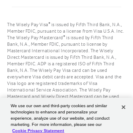
®
The Wisely Pay Visa
is issued by Fifth Third Bank, N.A.,
Member FDIC, pursuant to a license from Visa U.S.A. Inc.
®
The Wisely Pay Mastercard
is issued by Fifth Third
Bank, N.A., Member FDIC, pursuant to license by
Mastercard International Incorporated. The Wisely
Direct Mastercard is issued by Fifth Third Bank, N.A.,
Member FDIC. ADP is a registered ISO of Fifth Third
Bank, N.A. The Wisely Pay Visa card can be used
everywhere Visa debit cards are accepted. Visa and the
Visa logo are registered trademarks of Visa
International Service Association. The Wisely Pay
Mastercard and Wisely Direct Mastercard can be used
where debit Mastercard is accepted. Mastercard and the
We use our own and third-party cookies and similar
circles design are registered trademarks of Mastercard
technologies to enhance and personalize your
International Incorporated.
experience, analyze use of our website, and conduct
marketing. For more information, please see our
ADP, the ADP logo, Wisely, myWisely, and the Wisely
Cookie Privacy Statement