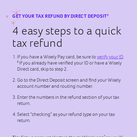
2
GET YOUR TAX REFUND BY DIRECT DEPOSIT
4 easy steps to a quick
tax refund
If you have a Wisely Pay card, be sure to
verify your ID
.
3
If you already have verified your ID or have a Wisely
Direct card, skip to step 2.
Go to the Direct Deposit screen and find your Wisely
account number and routing number.
Enter the numbers in the refund section of your tax
return.
Select “checking” as your refund type on your tax
return.
7