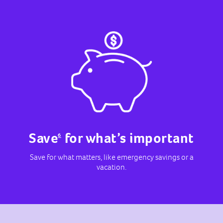
Save
for what’s important
6
Save for what matters, like emergency savings or a
vacation.