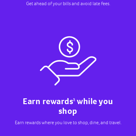
Get ahead of your bills and avoid late fees.
Earn rewards
while you
5
shop
Earn rewards where you love to shop, dine, and travel.