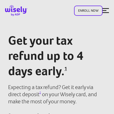
ENROLL NOW
Get your tax
refund up to 4
days early.
1
Expecting a tax refund? Get it early via
direct deposit
on your Wisely card, and
2
make the most of your money.