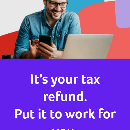
It’s your tax
refund.
Put it to work for