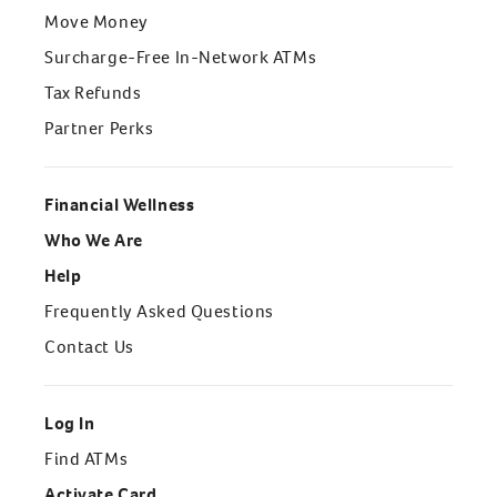
Move Money
Surcharge-Free In-Network ATMs
Tax Refunds
Partner Perks
Financial Wellness
Who We Are
Help
Frequently Asked Questions
Contact Us
Log In
Find ATMs
Activate Card