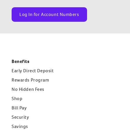
Log In for Account Numbers
Benefits
Early Direct Deposit
Rewards Program
No Hidden Fees
Shop
Bill Pay
Security
Savings