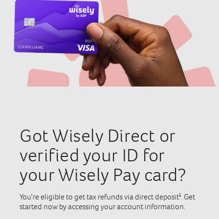
Got Wisely Direct or
verified your ID for
your Wisely Pay card?
2
You’re eligible to get tax refunds via direct deposit
. Get
started now by accessing your account information.