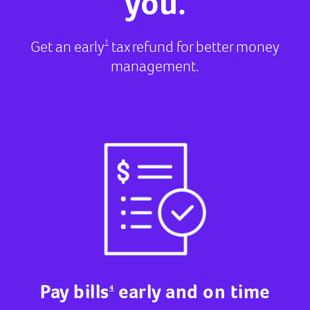
you.
Get an early
tax refund for better money
1
management.
Pay bills
early and on time
4