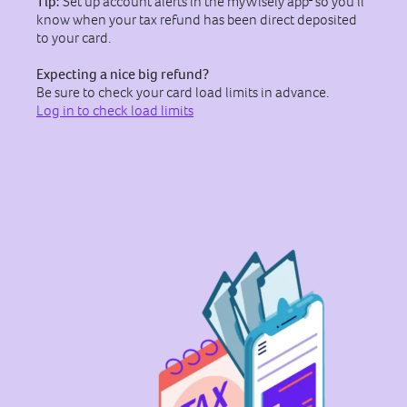
Tip:
Set up account alerts in the myWisely app
so you’ll
know when your tax refund has been direct deposited
to your card.
Expecting a nice big refund?
Be sure to check your card load limits in advance.
Log in to check load limits