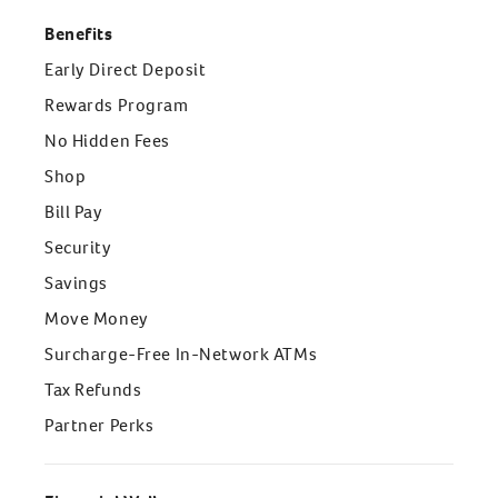
Benefits
Early Direct Deposit
Rewards Program
No Hidden Fees
Shop
Bill Pay
Security
Savings
Move Money
Surcharge-Free In-Network ATMs
Tax Refunds
Partner Perks