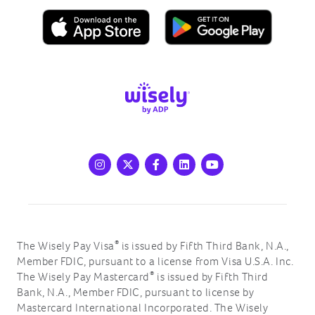
Instagram
X
Facebook
LinkedIn
Youtube
®
The Wisely Pay Visa
is issued by Fifth Third Bank, N.A.,
Member FDIC, pursuant to a license from Visa U.S.A. Inc.
®
The Wisely Pay Mastercard
is issued by Fifth Third
Bank, N.A., Member FDIC, pursuant to license by
Mastercard International Incorporated. The Wisely