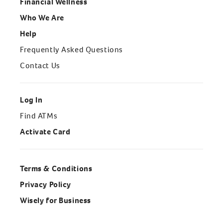
Financial Wellness
Who We Are
Help
Frequently Asked Questions
Contact Us
Log In
Find ATMs
Activate Card
Terms & Conditions
Privacy Policy
Wisely for Business