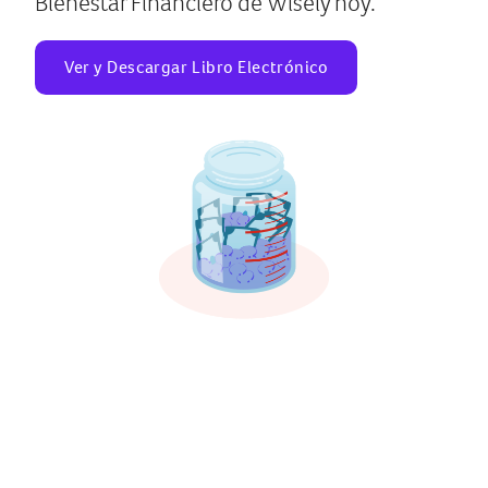
Bienestar Financiero de Wisely hoy.
Ver y Descargar Libro Electrónico