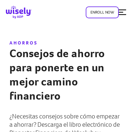
ENROLL NOW
AHORROS
Consejos de ahorro
para ponerte en un
mejor camino
financiero
¿Necesitas consejos sobre cómo empezar
a ahorrar? Descarga el libro electrónico de