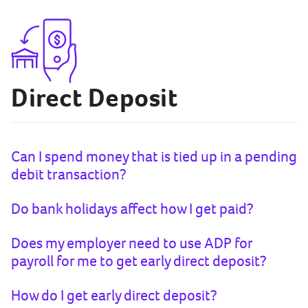
Direct Deposit
Can I spend money that is tied up in a pending
debit transaction?
Do bank holidays affect how I get paid?
Does my employer need to use ADP for
payroll for me to get early direct deposit?
How do I get early direct deposit?