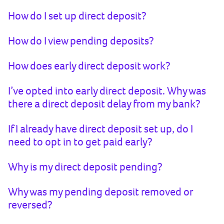
How do I set up direct deposit?
How do I view pending deposits?
How does early direct deposit work?
I’ve opted into early direct deposit. Why was
there a direct deposit delay from my bank?
If I already have direct deposit set up, do I
need to opt in to get paid early?
Why is my direct deposit pending?
Why was my pending deposit removed or
reversed?