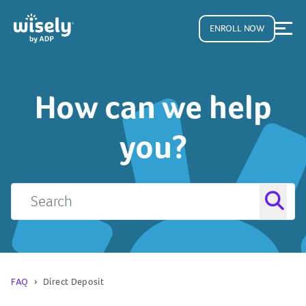
ENROLL NOW
How can we help
you?
FAQ
Direct Deposit