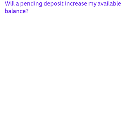
Will a pending deposit increase my available
balance?