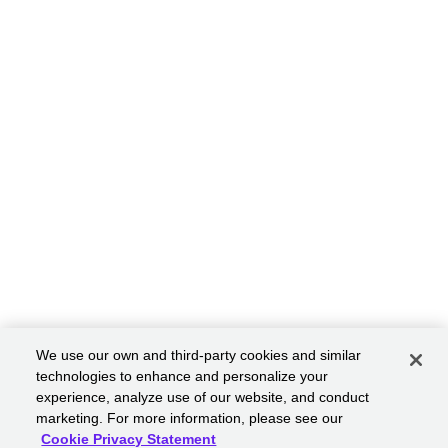
We use our own and third-party cookies and similar
technologies to enhance and personalize your
experience, analyze use of our website, and conduct
marketing. For more information, please see our
Cookie Privacy Statement