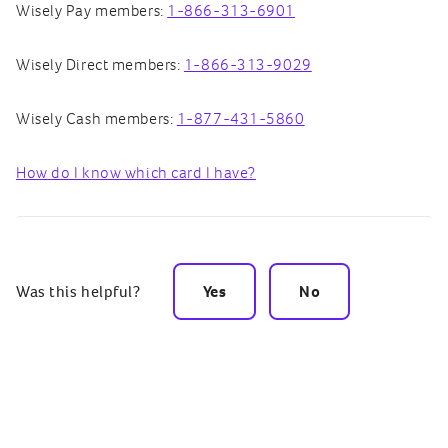
Wisely Pay members:
1-866-313-6901
Wisely Direct members:
1-866-313-9029
Wisely Cash members:
1-877-431-5860
How do I know which card I have?
Was this helpful?
Yes
No