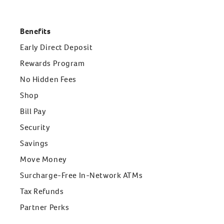
Benefits
Early Direct Deposit
Rewards Program
No Hidden Fees
Shop
Bill Pay
Security
Savings
Move Money
Surcharge-Free In-Network ATMs
Tax Refunds
Partner Perks