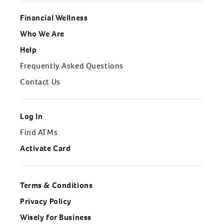
Financial Wellness
Who We Are
Help
Frequently Asked Questions
Contact Us
Log In
Find ATMs
Activate Card
Terms & Conditions
Privacy Policy
Wisely for Business