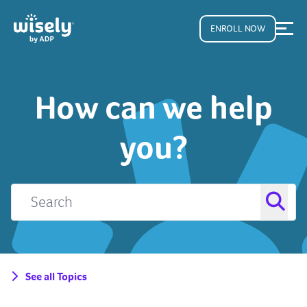
ENROLL NOW
How can we help
you?
See all Topics