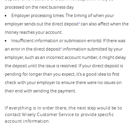
processed on the next business day.
Employer processing times: The timing of when your
1
employer sends out the direct deposit
can also affect when the
money reaches your account.
Insufficient information or submission error(s): If there was
1
an error in the direct deposit
information submitted by your
employer, such as an incorrect account number, it might delay
the deposit until the issue is resolved. If your direct deposit is
pending for longer than you expect, it’s a good idea to first
check with your employer to ensure there were no issues on
their end with sending the payment.
If everything is in order there, the next step would be to
contact Wisely Customer Service to provide specific
account information.