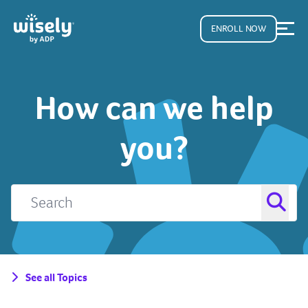
ENROLL NOW
How can we help
you?
See all Topics