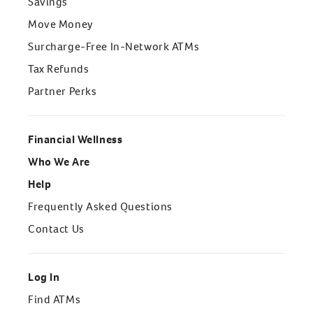
Savings
Move Money
Surcharge-Free In-Network ATMs
Tax Refunds
Partner Perks
Financial Wellness
Who We Are
Help
Frequently Asked Questions
Contact Us
Log In
Find ATMs