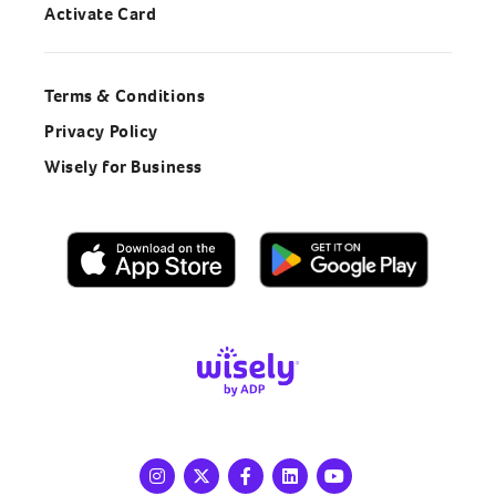
Activate Card
Terms & Conditions
Privacy Policy
Wisely for Business
Instagram
X
Facebook
LinkedIn
Youtube