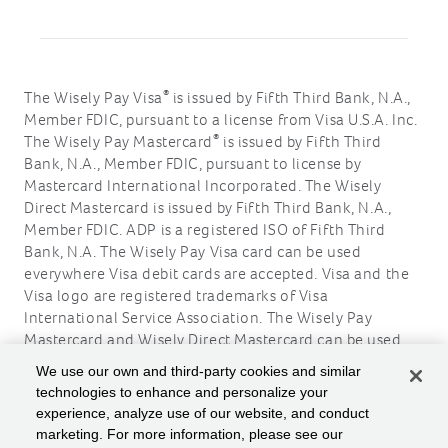
®
The Wisely Pay Visa
is issued by Fifth Third Bank, N.A.,
Member FDIC, pursuant to a license from Visa U.S.A. Inc.
®
The Wisely Pay Mastercard
is issued by Fifth Third
Bank, N.A., Member FDIC, pursuant to license by
Mastercard International Incorporated. The Wisely
Direct Mastercard is issued by Fifth Third Bank, N.A.,
Member FDIC. ADP is a registered ISO of Fifth Third
Bank, N.A. The Wisely Pay Visa card can be used
everywhere Visa debit cards are accepted. Visa and the
Visa logo are registered trademarks of Visa
International Service Association. The Wisely Pay
Mastercard and Wisely Direct Mastercard can be used
where debit Mastercard is accepted. Mastercard and the
We use our own and third-party cookies and similar
circles design are registered trademarks of Mastercard
technologies to enhance and personalize your
International Incorporated.
experience, analyze use of our website, and conduct
marketing. For more information, please see our
ADP, the ADP logo, Wisely, myWisely, and the Wisely