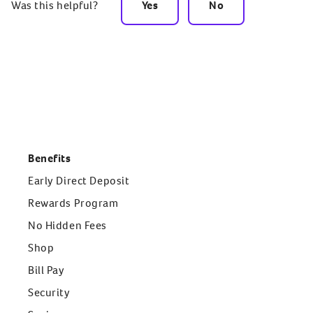
Was this helpful?
Yes
No
Benefits
Early Direct Deposit
Rewards Program
No Hidden Fees
Shop
Bill Pay
Security