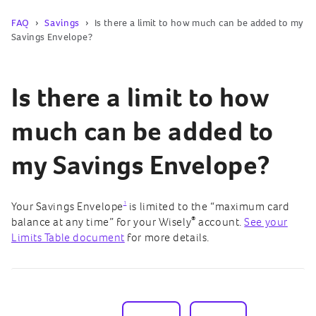
FAQ
Savings
Is there a limit to how much can be added to my
Savings Envelope?
Is there a limit to how
much can be added to
my Savings Envelope?
1
Your Savings Envelope
is limited to the “maximum card
®
balance at any time” for your Wisely
account.
See your
Limits Table document
for more details.