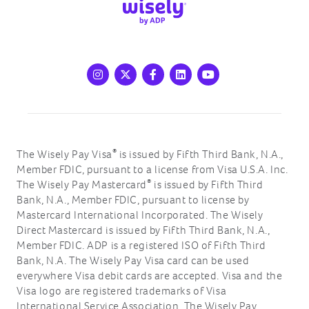
Instagram
X
Facebook
LinkedIn
Youtube
®
The Wisely Pay Visa
is issued by Fifth Third Bank, N.A.,
Member FDIC, pursuant to a license from Visa U.S.A. Inc.
®
The Wisely Pay Mastercard
is issued by Fifth Third
Bank, N.A., Member FDIC, pursuant to license by
Mastercard International Incorporated. The Wisely
Direct Mastercard is issued by Fifth Third Bank, N.A.,
Member FDIC. ADP is a registered ISO of Fifth Third
Bank, N.A. The Wisely Pay Visa card can be used
everywhere Visa debit cards are accepted. Visa and the
Visa logo are registered trademarks of Visa
International Service Association. The Wisely Pay