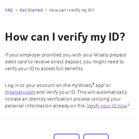
FAQ
Get Started
How can I verify my ID?
How can I verify my ID?
If your employer provided you with your Wisely prepaid
debit card to receive direct deposit, you might need to
verify your ID to access full benefits.
®
1
Log in to your account on the myWisely
app
or
mywisely.com
and verify your ID. This will automatically
initiate an identity verification process utilizing your
2
personal information already on file.
Verify your ID now
.