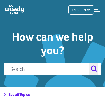
ENROLL NOW
How can we help
you?
See all Topics