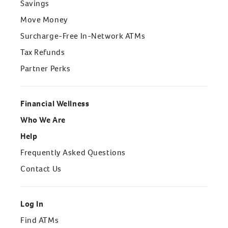
Savings
Move Money
Surcharge-Free In-Network ATMs
Tax Refunds
Partner Perks
Financial Wellness
Who We Are
Help
Frequently Asked Questions
Contact Us
Log In
Find ATMs