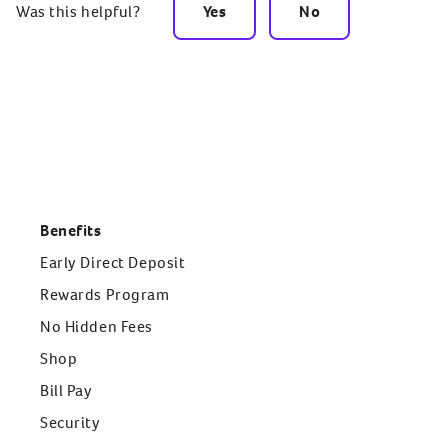
Was this helpful?
Yes
No
Benefits
Early Direct Deposit
Rewards Program
No Hidden Fees
Shop
Bill Pay
Security