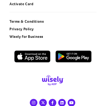
Activate Card
Terms & Conditions
Privacy Policy
Wisely for Business
Instagram
X
Facebook
LinkedIn
Youtube