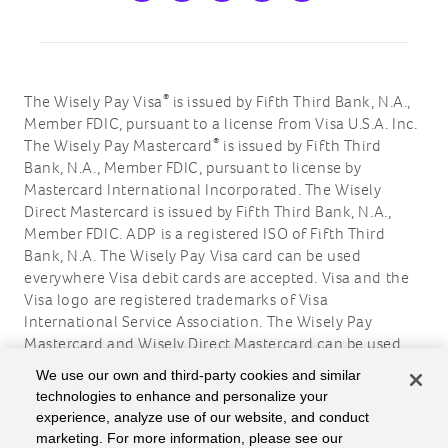
®
The Wisely Pay Visa
is issued by Fifth Third Bank, N.A.,
Member FDIC, pursuant to a license from Visa U.S.A. Inc.
®
The Wisely Pay Mastercard
is issued by Fifth Third
Bank, N.A., Member FDIC, pursuant to license by
Mastercard International Incorporated. The Wisely
Direct Mastercard is issued by Fifth Third Bank, N.A.,
Member FDIC. ADP is a registered ISO of Fifth Third
Bank, N.A. The Wisely Pay Visa card can be used
everywhere Visa debit cards are accepted. Visa and the
Visa logo are registered trademarks of Visa
International Service Association. The Wisely Pay
Mastercard and Wisely Direct Mastercard can be used
where debit Mastercard is accepted. Mastercard and the
We use our own and third-party cookies and similar
circles design are registered trademarks of Mastercard
technologies to enhance and personalize your
International Incorporated.
experience, analyze use of our website, and conduct
marketing. For more information, please see our
ADP, the ADP logo, Wisely, myWisely, and the Wisely