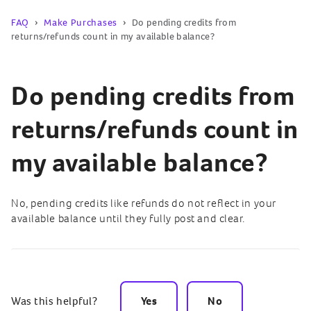
FAQ
Make Purchases
Do pending credits from
returns/refunds count in my available balance?
Do pending credits from
returns/refunds count in
my available balance?
No, pending credits like refunds do not reflect in your
available balance until they fully post and clear.
Was this helpful?
Yes
No