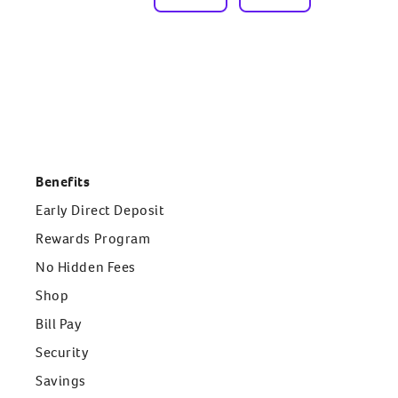
Benefits
Early Direct Deposit
Rewards Program
No Hidden Fees
Shop
Bill Pay
Security
Savings