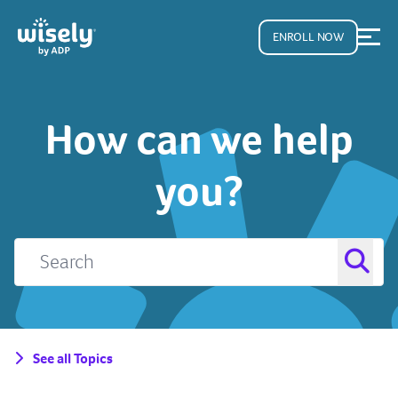
ENROLL NOW
How can we help
you?
See all Topics