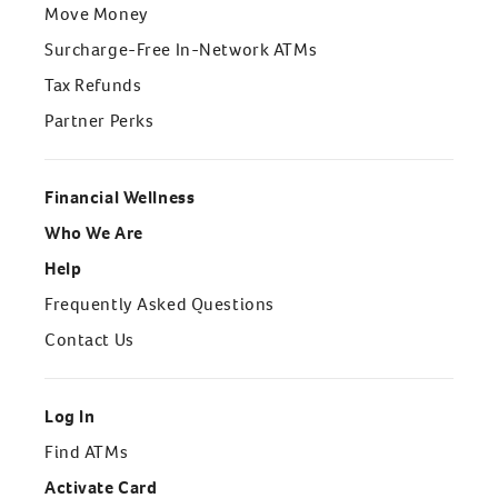
Move Money
Surcharge-Free In-Network ATMs
Tax Refunds
Partner Perks
Financial Wellness
Who We Are
Help
Frequently Asked Questions
Contact Us
Log In
Find ATMs
Activate Card