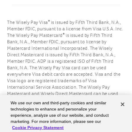
®
The Wisely Pay Visa
is issued by Fifth Third Bank, N.A.,
Member FDIC, pursuant to a license from Visa U.S.A. Inc.
®
The Wisely Pay Mastercard
is issued by Fifth Third
Bank, N.A., Member FDIC, pursuant to license by
Mastercard International Incorporated. The Wisely
Direct Mastercard is issued by Fifth Third Bank, N.A.,
Member FDIC. ADP is a registered ISO of Fifth Third
Bank, N.A. The Wisely Pay Visa card can be used
everywhere Visa debit cards are accepted. Visa and the
Visa logo are registered trademarks of Visa
International Service Association. The Wisely Pay
Mastercard and Wisely Direct Mastercard can be used
where debit Mastercard is accepted. Mastercard and the
We use our own and third-party cookies and similar
circles design are registered trademarks of Mastercard
technologies to enhance and personalize your
International Incorporated.
experience, analyze use of our website, and conduct
marketing. For more information, please see our
ADP, the ADP logo, Wisely, myWisely, and the Wisely
Cookie Privacy Statement
logo are registered trademarks of ADP, Inc.