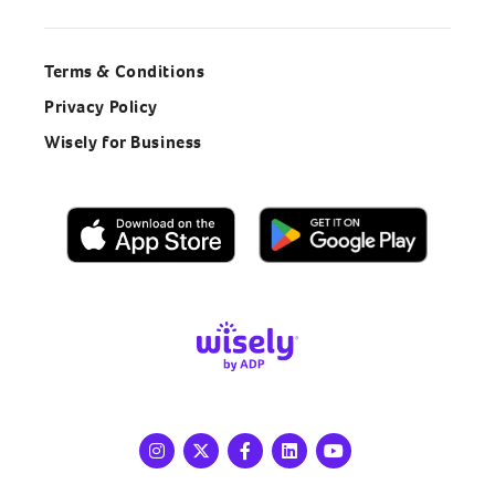
Terms & Conditions
Privacy Policy
Wisely for Business
Instagram
X
Facebook
LinkedIn
Youtube