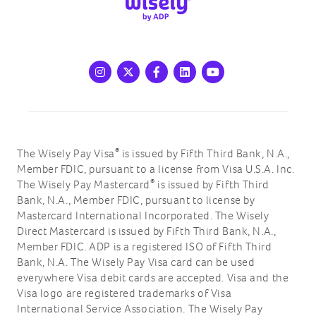
Instagram
X
Facebook
LinkedIn
Youtube
®
The Wisely Pay Visa
is issued by Fifth Third Bank, N.A.,
Member FDIC, pursuant to a license from Visa U.S.A. Inc.
®
The Wisely Pay Mastercard
is issued by Fifth Third
Bank, N.A., Member FDIC, pursuant to license by
Mastercard International Incorporated. The Wisely
Direct Mastercard is issued by Fifth Third Bank, N.A.,
Member FDIC. ADP is a registered ISO of Fifth Third
Bank, N.A. The Wisely Pay Visa card can be used
everywhere Visa debit cards are accepted. Visa and the
Visa logo are registered trademarks of Visa
International Service Association. The Wisely Pay