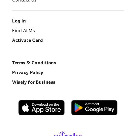
Log In
Find ATMs
Activate Card
Terms & Conditions
Privacy Policy
Wisely for Business