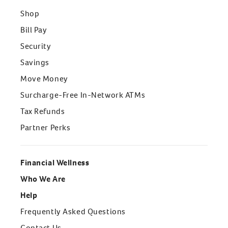
Shop
Bill Pay
Security
Savings
Move Money
Surcharge-Free In-Network ATMs
Tax Refunds
Partner Perks
Financial Wellness
Who We Are
Help
Frequently Asked Questions
Contact Us