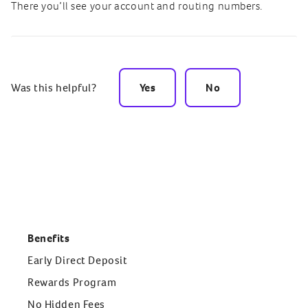
There you’ll see your account and routing numbers.
Was this helpful?
Yes
No
Benefits
Early Direct Deposit
Rewards Program
No Hidden Fees