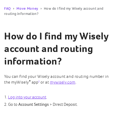
FAQ
Move Money
How do I find my Wisely account and
routing information?
How do I find my Wisely
account and routing
information?
You can find your Wisely account and routing number in
®
1
the myWisely
app
or at
mywisely.com
.
Log into your account
.
Go to
Account Settings
> Direct Deposit.