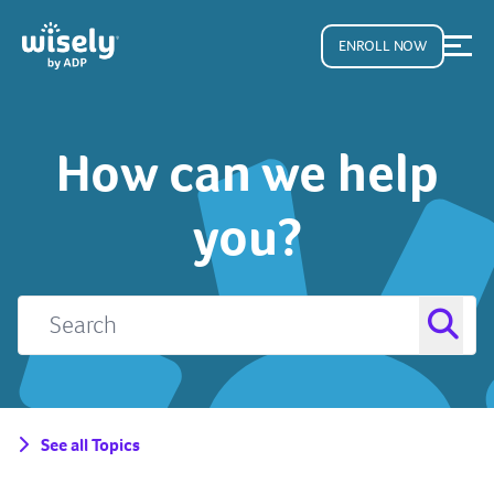
ENROLL NOW
How can we help
you?
See all Topics